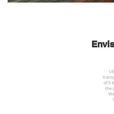
Envis
UB
transp
of 5 
the 
Wa