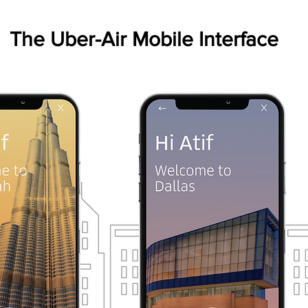
The Uber-Air Mobile Interface