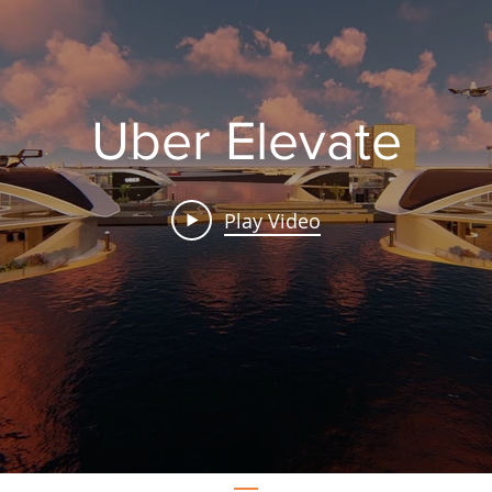
Uber Elevate
Play Video