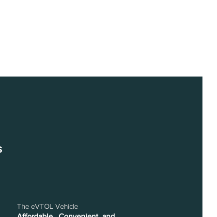
s
The eVTOL Vehicle
Affordable , Convenient, and