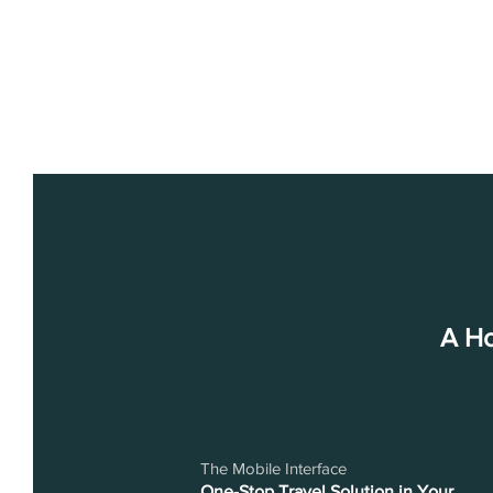
A Ho
The Mobile Interface
One-Stop Travel Solution in Your