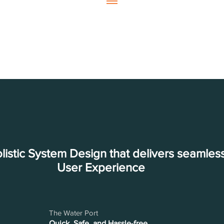
listic System Design that delivers seamles
User Experience
The Water Port
Quick, Safe, and Hassle-free