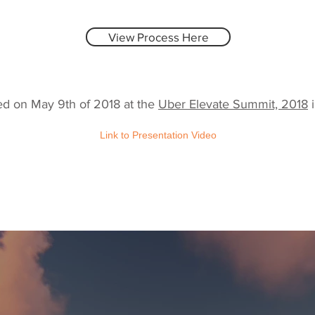
View Process Here
ed on May 9th of 2018 at the
Uber Elevate Summit, 2018
i
Link to Presentation Video