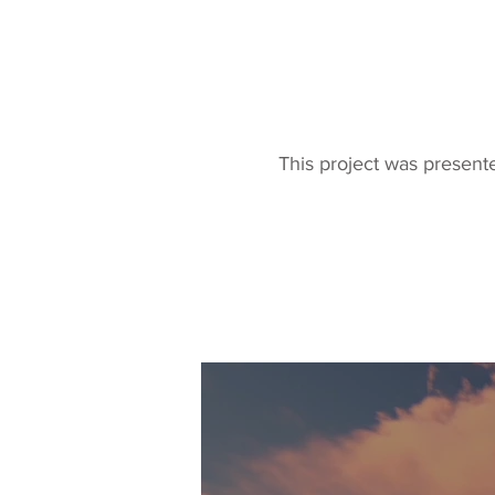
This project was present