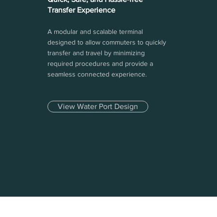
Transfer Experience
A modular and scalable terminal
designed to allow commuters to quickly
transfer and travel by minimizing
required procedures and provide a
seamless connected experience.
View Water Port Design