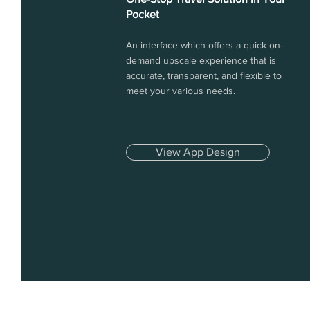
Pocket
An interface which offers a quick on-
demand upscale experience that is
accurate, transparent, and flexible to
meet your various needs.
View App Design