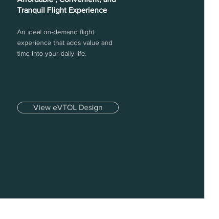
Tranquil Flight Experience
An ideal on-demand flight
experience that adds value and
time into your daily life.
View eVTOL Design