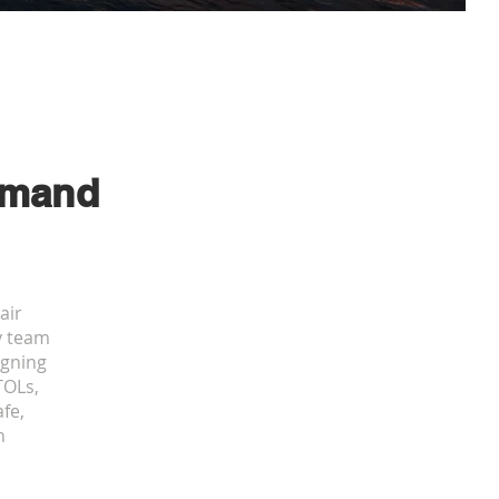
mand
air
ry team
igning
TOLs,
fe,
n