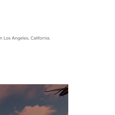
n Los Angeles, California.