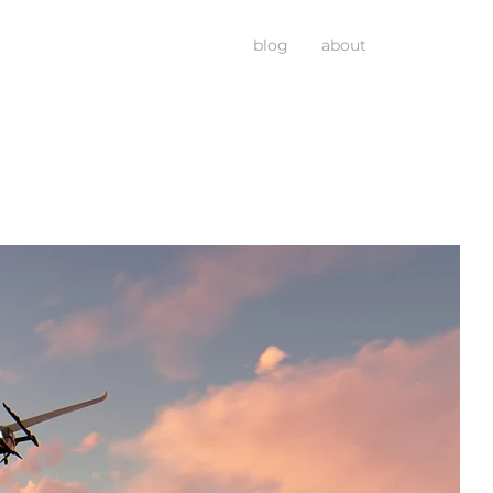
blog
about