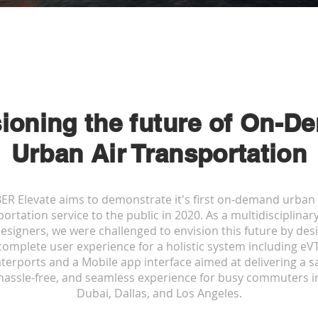
ioning the future of On-
De
Urban Air Transportation
ER Elevate aims to demonstrate it's first on-demand urban 
ortation service to the public in 2020. As a multidisciplina
designers, we were challenged to envision this future by des
complete user experience for a holistic system including eV
terports and a Mobile app interface aimed at delivering a sa
hassle-free, and seamless experience for busy commuters i
Dubai, Dallas, and Los Angeles.